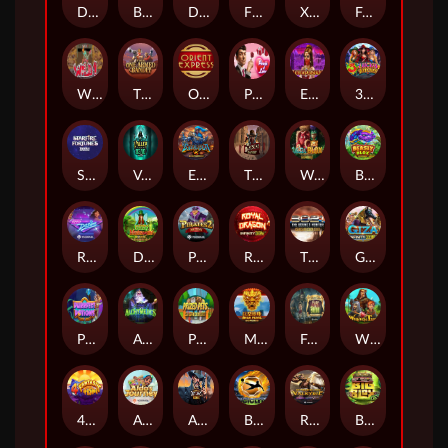
Double Fruit Frenzy DoubleMax
Book Hotfire
Desperate Dawgs
Five Clans
XMAS Pop Delight
Fruit Gemz Splitz
Wild One
The One Armed Bandit
Orient Express
Power of Love
Eye of Persia 2
3 Lucky Witches
Starfire Fortunes Tophit
Valley of the Dead
Excalibur Vs Gigablox
The Handsome Bandit
Water Blox
Beasty Blox
Reel Desire
Double Lucky Mushrooms Doublemax
Pirates 2: Mutiny
Royal Dragon Infinity Reels
The Bounty Hunter
Giza Infinity Reels
Purrfect Potions
Alchymedes
Prized Pets
Mega Pearl Gigablox
Fury of Hyde Megaways
Wilhelm Tell
4 Fantastic Fish
Aldo's Journey
American Outlaws MultiMax™
Bicicleta
Return of the Valkyrie
Big Blox