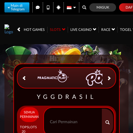
Main di
MASUK
DAF
Telegram
IDR
12,668,234,
HOT GAMES
SLOTS
LIVE CASINO
RACE
TOGEL
YGGDRASIL
SEMUA
PERMAINAN
TOP
SLOTS
20