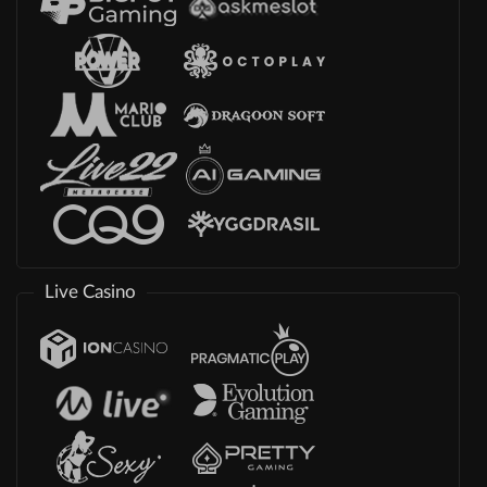
Live Casino