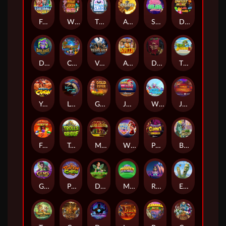
Football Glory
Wild Joker Blitz
Titan Clash
Age of Asgard
Spina Colada
Dwarf Mine
Dark Joker Rizes
Chibeasties
Vikings go Wild
Achilles
Dungeon Tower
Tiki Runner 2 DoubleMax
Yokozuna Clash
Legend of Dragon Wins
Gold Fever
Jokrz Wild Ultranudge Gigablox
Winterberries 2
Johnan Legendarian
Fast Fruits Doublemax
Trolls Bridge
Mega Cash Stacks
Wild Joker Stacks
Professor ClankÃ¢â‚¬â„¢s Combinator
Big Benji Bonanza
Gems Infinity Reels
Pumpkin Smash
Dublin Up
Mega Money Machine
Ramses Retro
Easter Island