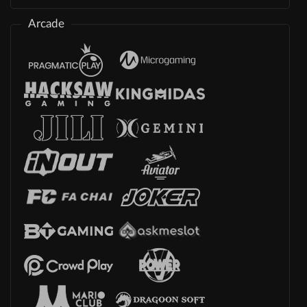
Arcade