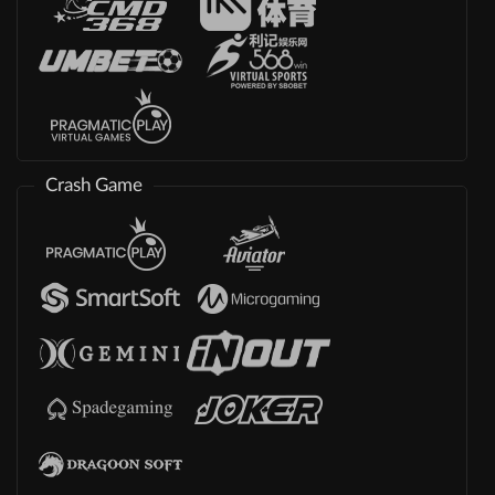
Crash Game