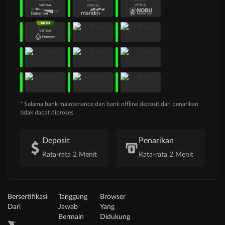
* Selama bank maintenance dan bank offline deposit dan penarikan
tidak dapat diproses
Deposit
Penarikan
Rata-rata 2 Menit
Rata-rata 2 Menit
Bersertifikasi
Tanggung
Browser
Dari
Jawab
Yang
Bermain
Didukung