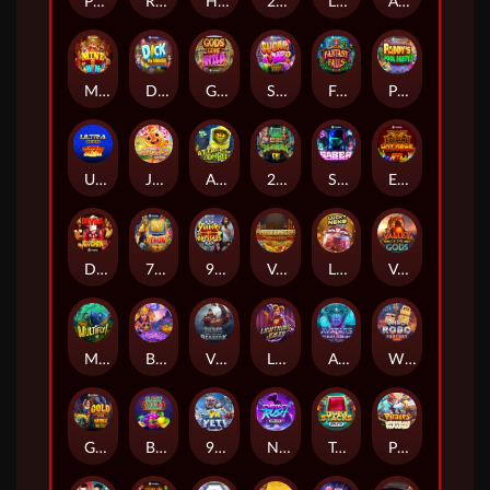
Pharaoh’s Rage UltraSpins
Roby Dick
Hall of Wealth
20 Times Casino
Lucky Ryan GigaBlox™
Aztec GigaBlox
Mine and Win
Dick the Farmer
Gods Gone Wild
Sugar Bomb 2 MultiBoost
Fantasy Falls
Paddy's Pool Party
Ultra Hotfire
Jellycious
Attack of the Zombees WildEnergy
24k Gold ShamRock On!
Saber
Extreme Hot Gems
Devil's Kitchen
7x7 Thor
9 Arrows of Odysseus
Vault of Fortune
Lucky Neko
Valley of the Gods
Multifly!
Brazil Bomba
Vikings go Berzerk
Lightning Joker
Avatars: Gateway Guardians
Wild Robo Factory
Gold Is All Mine 10K Ways
Blazin' Reels
9kYeti
Neon Rush: Splitz
Temple Stacks: Splitz
Pirates: Smugglers Paradise