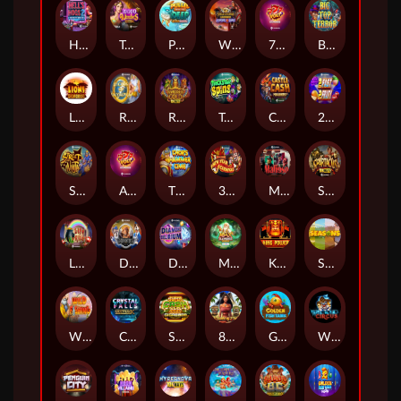
Hell's Hogs 2 Squealin' Wheels
Ten Thousand Wonders Multimax
Pulled From The Deep UltraNudge
Wild Storm Legionnaire
777 Volt
Big Top Terror
Lions Gigablox
Riches of Olympus
Ramesses Gold 10K Ways
Trickstar Spins
Castle Cash Megaways
2 Fast 2 Fruity
Street Ninja
Anubis II DoubleMax
Thor's Hammer Time
3 Wonders New year Carnival
Mafioso
Spartacus 10K Ways
Life O'Riley
Dog Fighters - Their Finest Hour
Diamond Delirium
Max Elements
King Power
Seasons
Wild Fishin' Wild Ways
Crystal Falls
Super Cash Drop Giga Blox
8 Balls of Fire
Golden Fish Tank
Wicked Circus