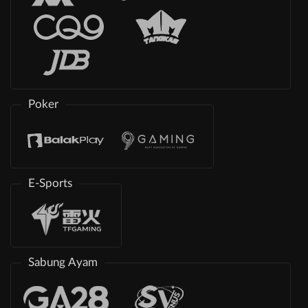
Poker
E-Sports
Sabung Ayam