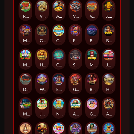
Rainbow Power Pots UltraNudge
Vikings go to Valhalla
ARRR!10K Ways
Vikings Go Berzerk: Reloaded
Valley of the Gods 2
Xibalba
Money Mariachi Infinity Reels
Golden Gorgon
Golden Fish Tank 2 Gigablox
Fiesta Explosiva DuoMax
Beauty and the Beast
Bucks and Doe 10K Ways
Moley Moolah
Hercules 10K Ways
Cauldron
Syncronite
MexoMax!
Jokrz Wild UltraNudge
Double Dragons
Wild Stack Frenzy
E-Force
Gods VS Gigablox
Blood Moon Wilds
Hades
Medusa Hot 1
Juiced DuoMax
Nice Catch Doublemax
Ancient Eclipse
Going Wild in Vegas
Arthur's Fortune