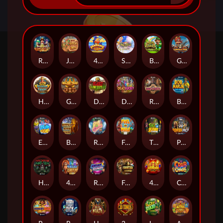
Redbeards Rum Runners DoubleMax™
Jungle Smash
4 Fantastic Fish Gigablox
Skylantis 2
Book of Blarney Gigablox
Gunpowder
Hidden Egypt DoubleMax
Golden Triad
Deadly West
Dead Lucky DuoMax™
Runes of Battle
Bob Marlin Goes Deep
Eskimo Riches
Buffalo Super Stars
Reel The Groove
Fuel the Mule
Tiki Runner Clusters
Power Pack
Hackers Haven
4 Wolves of Fortune
Renegade Revengers
Frontier Lock & Load
40 Crown Hotfire
Crab Chaos