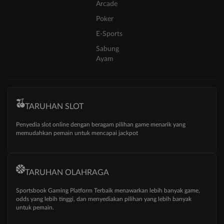
Arcade
Poker
E-Sports
Sabung
Ayam
TARUHAN SLOT
Penyedia slot online dengan beragam pilihan game menarik yang
memudahkan pemain untuk mencapai jackpot
TARUHAN OLAHRAGA
Sportsbook Gaming Platform Terbaik menawarkan lebih banyak game,
odds yang lebih tinggi, dan menyediakan pilihan yang lebih banyak
untuk pemain.