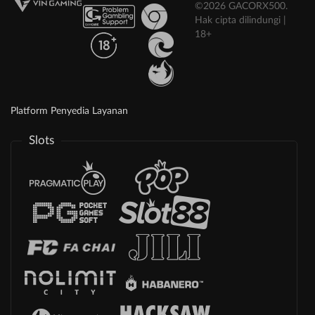
©2026 GACORX500.
Hak cipta dilindungi |
18+
Platform Penyedia Layanan
Slots