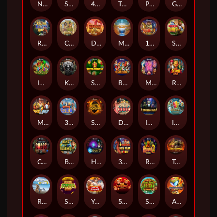
Nightmares VS Gigablox
Shaker Club
4K Ultra Gold
Tumble in the Jungle Wild Fight
Primal Hunter Gigablox
Ghost Father
Ragnaravens
CleoPatrick
Dragons Vs Gigablox
Mayan Temple Riches
10000 BC 2 DoubleMax
Show Me The Honey
Irish Pots MulitMax
Killroad 66
Super Crown 40
Big Game Fishing Christmas Catch
Manic Fairy
Red Dragon Sails
Midas VS Medusa WildEnergy
3 Wonders Catch
Salty Showdown
Dream Diner Deluxe
Immortals of Giza
Island Ices
Covert Chaos
Bank of Blarney TopHit
Headhunter
3 Wonders New Year Horse
Raptor 2
Trolls Bridge 2
Racing Lovers
SuperCash Drop
Year of Olympia
50 Jokers Hotfire
Secret Riches of the Irish
Armageddon 10K Ways