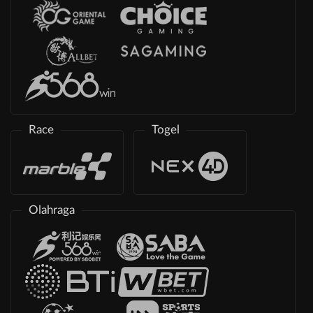
Race
Togel
Olahraga