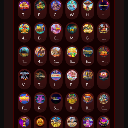
The Hot Offer
Florageddon!
Cazino Cosmos
Winterberries
Hill Billy Vegas
Hyper Respins
4 Fantastic Fish in Egypt
Bugs Money
Candyfinity
Mutagenes
Gargoyle Infinity Reels
Lotus Warrior
Thor Infinity Reels
4 Fantastic Vikings Go Fishing
12 Trojan Mysteries
Sunny Shores
El Dorado Infinity Reels
Hyperburst
Vikings Go To Hell
TutsTwister
Lucha Maniacs
Fatz’s Diner
Firekick! MultiMax
Incinerator
Fruit Combinator
Rock The Cash Bar
Suncatcher Gigablox
Rainbow Ryan
Rock Star Santa
Cazino Zeppelin Reloaded