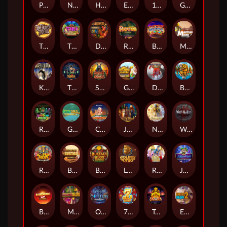
Penguin City
Neon Villains Doublemax
Hypernova 10K Ways
Enchanted Water
10000 BC Doublemax
Golden Fish Tank Party
Time Travel Tigers
Tiki Infinity Reels Megaways
Dragon Blox Gigablox
Raptor Doublemax
Buster Hammer Carnival
Martian Miner Infinity Reels
Krazy Klimber
The Legend of Musashi
Secret of Anubis DoubleMax
Golden Haul Infinity Reels
Dragon Lore Gigarise
Big Game Fishing TopHit
Rainbow Ryan 2
Gator Gold Deluxe Gigablox
Christmas Plaza DoubleMax
Jungle Books
Nirvana
Wolf Hunters
Robin Nottingham Raiders
Big Bucks Buffalo Gigablox
Buffalo Blox
Legend of the Golden Monkey
Royal Family
Jokerizer
Burning Blox
Monster Blox
Of Sabers and Monsters Wild Fight
7 Gold Gigablox
Towering Pays Excalibur
Easter Island 2