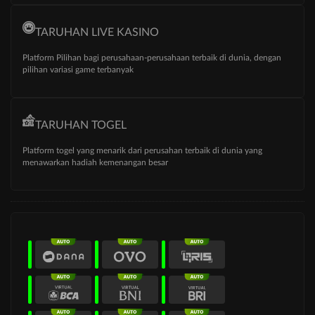
TARUHAN LIVE KASINO
Platform Pilihan bagi perusahaan-perusahaan terbaik di dunia, dengan
pilihan variasi game terbanyak
TARUHAN TOGEL
Platform togel yang menarik dari perusahan terbaik di dunia yang
menawarkan hadiah kemenangan besar