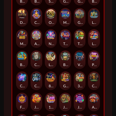
Big Bucks Bandits Megaways
Boilin' Pots
Sahara Nights
Gem Rocks
Giganimals Gigablox
Blackbeard Battle Of The Seas
Devour the Weak
Calavera Crush
Odin Infinity Reels Megaways
Merlin's Beard
Greedy Alice
Legacy of Anubis
Major Miners
Almighty Thunder Ultrahitz Gigablox
Nautical Treasures
Tiger DoubleMax
The Good Farmer
Lock & Loot Gigablox
Bob Marlin Goes Splashing Wild Fight™ RushingWilds™
Cyber Doom
Lady Midas
Break the Vault
Vault Raiders DoubleMax
Piggy Staxx
Cosmic Drop
Captain's Curse
8 Balls of Fire Blazing Bounty
Golden Donkey Christmas Xpand
3 Wonders Zoo
Clash of Claws
Fire Wilds
Joker in the Box Hotfire
10000 Wonders Big Bang
Jungle Pop
Juicy Jelly Thunder Ways
Adventures of Captain Cash