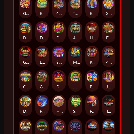
Gemstone Jam
Banana Twist
4TP Book of AfricRa
Troy SuperWays
Big Game Fishing Rapid Riches
Sweet Wilds
Donkey Coins Hold & Win
Diva Las Vegas
Dealer’s Choice: Poker Edition
Aztec Tower
Hercules Fortune Quest
Dublin Up Pots O’ Gold DoubleMax™
Giga Zombies
Lucky Coin Festival
Sidewinder Xtra Power
MultiFly! 2 MultiMax™
Knight’s Gold Rush
4TP Railroad Robbery
Caribbean Crush
Goals of Olympus BoltLock™
Devils Luck Hotfire Hold & Win
Jack’s Beanstalk Bonanza
Piggies Prize Party
Jekyllz Wild Ultranudge
Desperate Dawgs 2 Gigablox
Ragnawolves
Hanzo's Dojo
Shadow Raiders Multimax
Pushy Cats
Tempered Steel