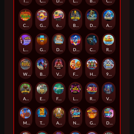
Tiger Tiger
Champions of Rome
Diamond Symphony Doublemax
Legion Hot1
Bananaz 10K Ways
Cazino Zeppelin
Carol of The Elves
Gigagong Gigablox
60 Second Heist
Book of Books
Dead Mans Fingers
Atlantis Megaways
Lady Merlin Lightning Chase
Golden Donkeyy Xmas
Diggin for Diamonds
Dolphin Hot 1
Champion of the Underworld Gigablox Wild Fight
Roamin' Romans UltraNudge
Wild Duel
Baron Samedi
Vampire Riches
Festival 10K Ways
Hells Hogs
90k Yeti Gigablox
Animafia
Elixir of Wealth MultiBoost
Fruitoids
Lady Merlin Multimax
Robin Sherwood Marauders
Voodoo Hex
Midway Money
Towering Pays Valhalla
Age Of Beasts Infinity Reels
Neopunk Charge Up™
Golden Donkey Xpand
Druid’s Drop