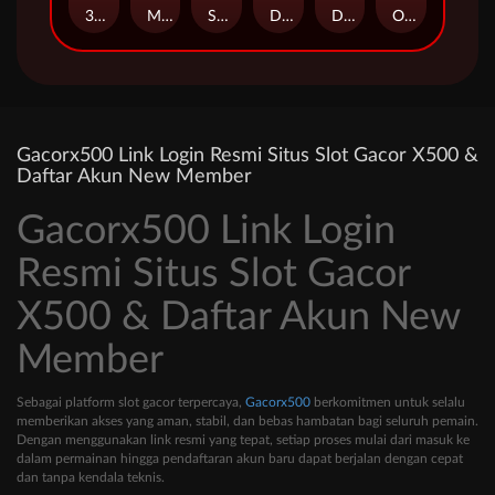
3 Gladiators vs Caesar
Monsters Vs Gigablox
Sugar Bomb MultiBoost
Dark Vortex
Defenders of Mystica
Orca's Wild Bonanza
Gacorx500 Link Login Resmi Situs Slot Gacor X500 &
Daftar Akun New Member
Gacorx500 Link Login
Resmi Situs Slot Gacor
X500 & Daftar Akun New
Member
Sebagai platform slot gacor terpercaya,
Gacorx500
berkomitmen untuk selalu
memberikan akses yang aman, stabil, dan bebas hambatan bagi seluruh pemain.
Dengan menggunakan link resmi yang tepat, setiap proses mulai dari masuk ke
dalam permainan hingga pendaftaran akun baru dapat berjalan dengan cepat
dan tanpa kendala teknis.