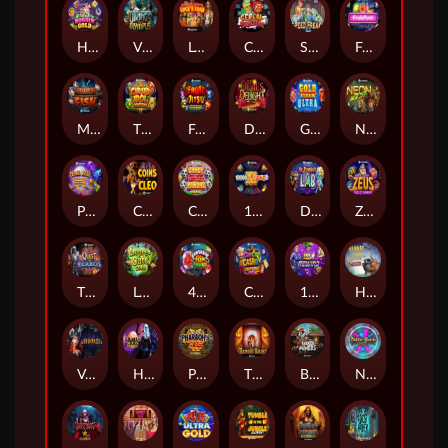
Hoggin' Gold
Vikings Go To Olympus
Lock ‘n Load
Cereal Thrillers
Speed Freaks
FruitPunk
Maximum Fish
The Cursed Idol of Montezuma
Fruitjitsu
Devil’s Delight
GoldStorm Ultra
Neon West
Pearl Reef Gigablox Multimax
Coins of Cleo
Candy Crazed Pandas DoubleMax
10000X Gold 2
Dr. Cranko’s Lab
Zeus God of Gaming
The Quest™ for Excalibucks
Leprecat’s Gold
4 Fantastic Fish Puffer Pots
CooCoo Cashoo
10x Rewind
Hammer of Gods
Valkyries
Hunters Moon
Pharaoh’s Gaze Doublemax
Thunderhawk
Badger Miners
Notre-Dame Tales