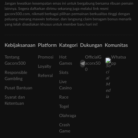
Jangan lewatkan kesempatan emas ini untuk bergabung bersama ribuan pemain
lainnya. Segera daftarkan dirimu sekarang juga melalui link resmi
gacorx500.com, nikmati berbagai pilihan permainan berkualitas tinggi dengan
peluang menang maxwin terbesar, dan langsung claim beragam bonus menarik
yang telah disediakan khusus untuk member baru hari ini!
Kebijaksanaan
Platform
Kategori
Dukungan
Komunitas
Tentang
Promosi
Hot
OfficialG
Whatsa
Gacorx500
Games
acorx50
pp
Loyalty
0
Responsible
Slots
Referral
Gambling
Live
Pusat Bantuan
Casino
Syarat dan
Race
Ketentuan
Togel
Olahraga
Crash
Game